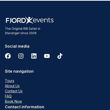
The Original RIB Safari in
Stavanger since 2006
Social media
Site navigation
Tours
About Us
Contact Us
FAQ
Book Now
Contact information