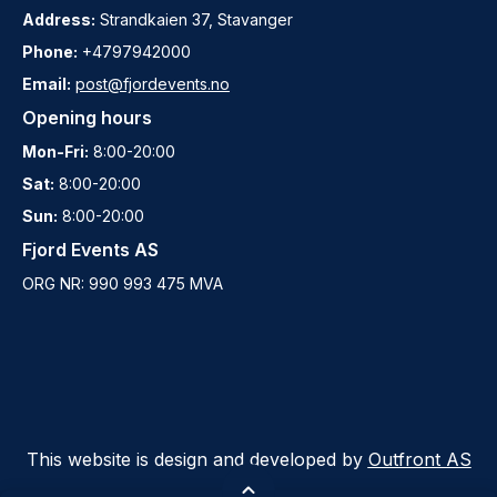
Address:
Strandkaien 37, Stavanger
Phone:
+4797942000
Email:
post@fjordevents.no
Opening hours
Mon-Fri:
8:00-20:00
Sat:
8:00-20:00
Sun:
8:00-20:00
Fjord Events AS
ORG NR: 990 993 475 MVA
This website is design and developed by
Outfront AS