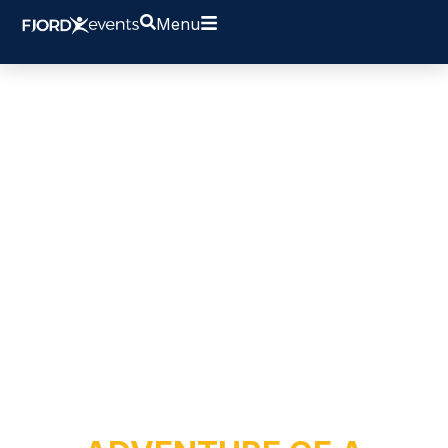
Menu
SUIT UP FOR AN