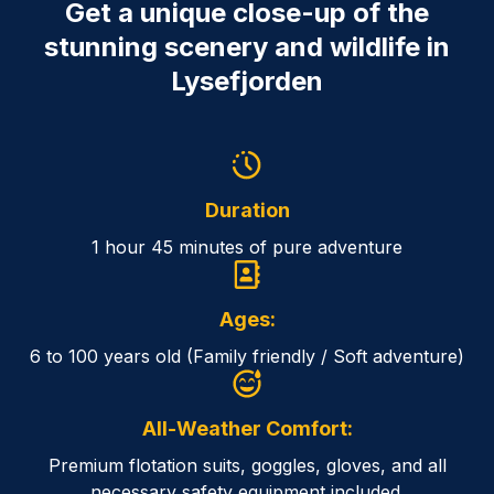
Get a unique close-up of the
stunning scenery and wildlife in
Lysefjorden
Duration
1 hour 45 minutes of pure adventure
Ages:
6 to 100 years old (Family friendly / Soft adventure)
All-Weather Comfort:
Premium flotation suits, goggles, gloves, and all
necessary safety equipment included.