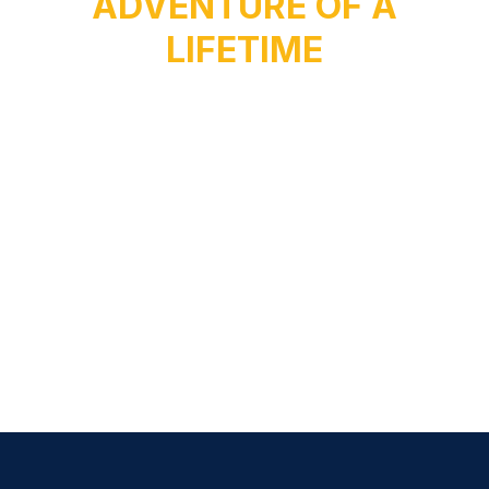
ADVENTURE OF A
LIFETIME